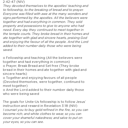
2:42-47 (NIV)
They devoted themselves to the apostles’ teaching and
to fellowship, to the breaking of bread and to prayer.
Everyone was filled with awe at the many wonders and
signs performed by the apostles. All the believers were
together and had everything in common. They sold
property and possessions to give to anyone who had
need. Every day they continued to meet together in
the temple courts. They broke bread in their homes and
ate together with glad and sincere hearts, praising God
and enjoying the favour of all the people. And the Lord
added to their number daily those who were being
saved.
o Fellowship and teaching (All the believers were
together and had everything in common)
o Prayer, Break Bread and Set free (They broke
bread in their homes and ate together with glad and
sincere hearts)
o Together and enjoying favours of all people
(Devoted themselves, were together, continued to
meet together)
o And the Lord added to their number daily those
who were being saved
The goals for Unite-Us fellowship is to follow Jesus’
instruction and reward in Revelation 3:18 (NIV)
I counsel you to buy gold refined in the fire, so you can
become rich; and white clothes to wear, so you can
cover your shameful nakedness; and salve to put on
your eyes, so you can see.