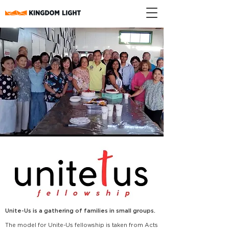
Unite-Us is a gathering of families in small groups.
The model for Unite-Us fellowship is taken from Acts